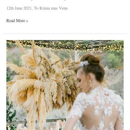
12th June 2021, To Ktima mas Venu
Read More »
Fantasy
*