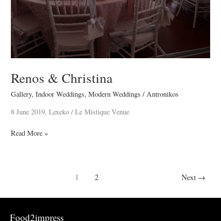
Renos & Christina
Gallery
,
Indoor Weddings
,
Modern Weddings
/
Antronikos
8 June 2019, Lexeko / Le Mistique Venue
Read More »
1
2
Next
→
Food2impress