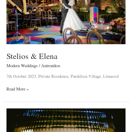
Stelios & Elena
Modern Weddings
/
Antronikos
7th October 2023, Private Residence, Pareklisia Village, Limassol
Read More »
Nektarios
&
Demetra