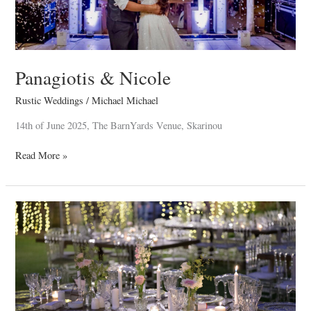
Panagiotis & Nicole
Rustic Weddings
/
Michael Michael
14th of June 2025, The BarnYards Venue, Skarinou
Read More »
Christodoulos
&
Elena