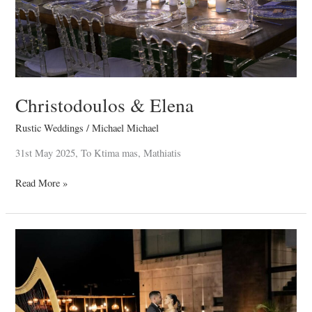
Christodoulos & Elena
Rustic Weddings
/
Michael Michael
31st May 2025, To Ktima mas, Mathiatis
Read More »
Stelios
&
Elena