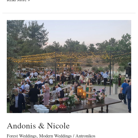
Andonis
&
Nicole
Andonis & Nicole
Forest Weddings
,
Modern Weddings
/
Antronikos