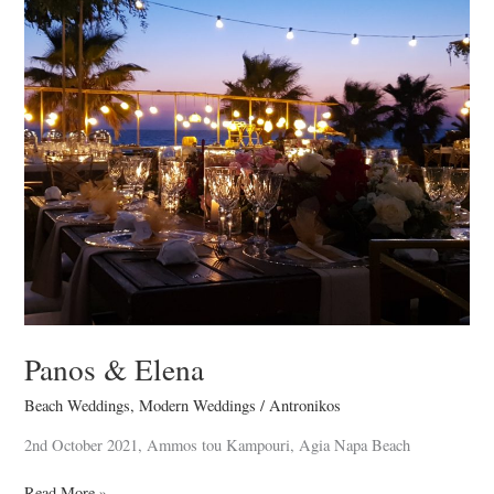
Panos
&
Elena
Panos & Elena
Beach Weddings
,
Modern Weddings
/
Antronikos
2nd October 2021, Ammos tou Kampouri, Agia Napa Beach
Read More »