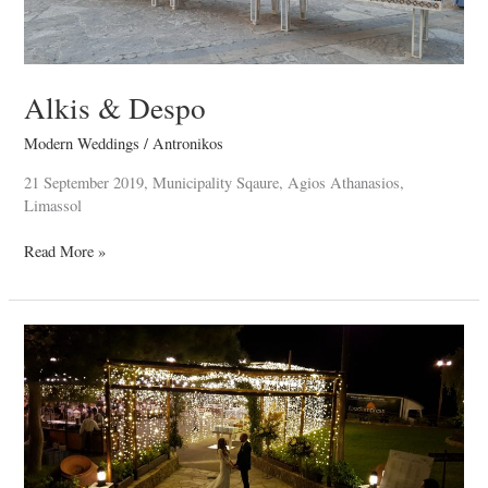
Alkis & Despo
Modern Weddings
/
Antronikos
21 September 2019, Municipality Sqaure, Agios Athanasios,
Limassol
Read More »
Nicholas
&
Christiana