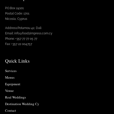
P.O.Box 24101
Postal Code: 1701
Nicosia, Cyprus
Address:Potamou 42, Dali
Email: info@food2impress.com.cy
Phone: +357 77 77 05 77
Fax: +357 22 004757
Quick Links
Services
Menus
Equipment
Venue
Real Weddings
Destination Wedding Cy
Contact