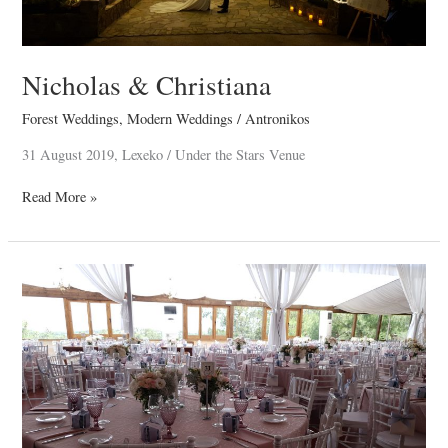
Nicholas & Christiana
Forest Weddings
,
Modern Weddings
/
Antronikos
31 August 2019, Lexeko / Under the Stars Venue
Read More »
Renos
&
Christina