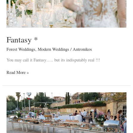
Fantasy *
Forest Weddings
,
Modern Weddings
/
Antronikos
You may call it Fantasy….. but its indisputably real !!!
Read More »
Alkis
&
Despo