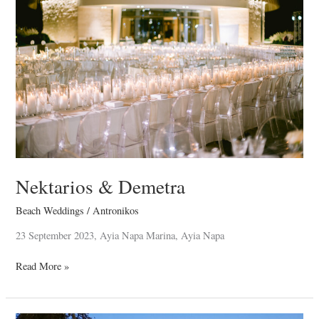
Nektarios & Demetra
Beach Weddings
/
Antronikos
23 September 2023, Ayia Napa Marina, Ayia Napa
Read More »