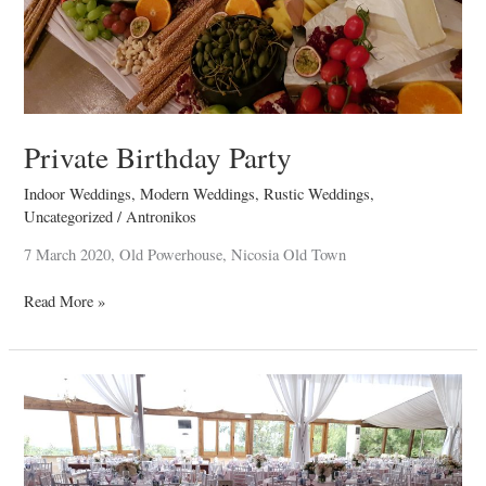
Private Birthday Party
Indoor Weddings
,
Modern Weddings
,
Rustic Weddings
,
Uncategorized
/
Antronikos
7 March 2020, Old Powerhouse, Nicosia Old Town
Read More »
Renos
&
Christina