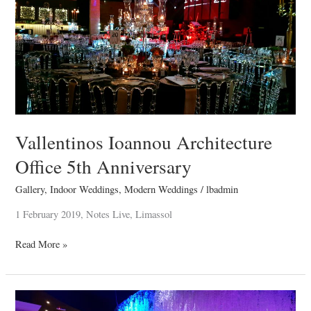
Architecture
Office
5th
Anniversary
Vallentinos Ioannou Architecture
Office 5th Anniversary
Gallery
,
Indoor Weddings
,
Modern Weddings
/
lbadmin
1 February 2019, Notes Live, Limassol
Read More »
Savvas