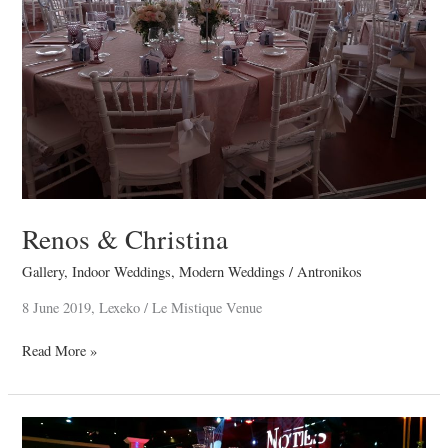
Renos & Christina
Gallery
,
Indoor Weddings
,
Modern Weddings
/
Antronikos
8 June 2019, Lexeko / Le Mistique Venue
Read More »
Vallentinos
Ioannou