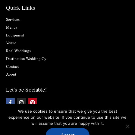
Quick Links
Services
Menus
Equipment
Venue
Real Weddings
Destination Wedding Cy
Contact
About
Let’s be Sociable!
F
I
P
a
n
i
c
s
n
We use cookies to ensure that we give you the best
e
t
t
experience on our website. If you continue to use this site we
b
a
e
will assume that you are happy with it.
o
g
r
Copyright © 2019 Food2impress. All rights reserved
Privacy Policy
l
Terms
o
r
e
and Conditions
k
a
s