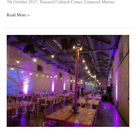
7th October 2017, Tracasol Cultural Center, Limassol Marina
Read More »
Neofytos
&
Antigoni