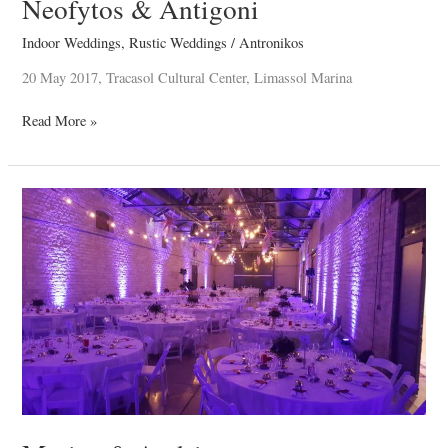
Neofytos & Antigoni
Indoor Weddings
,
Rustic Weddings
/
Antronikos
20 May 2017, Tracasol Cultural Center, Limassol Marina
Read More »
Marios
&
Andria