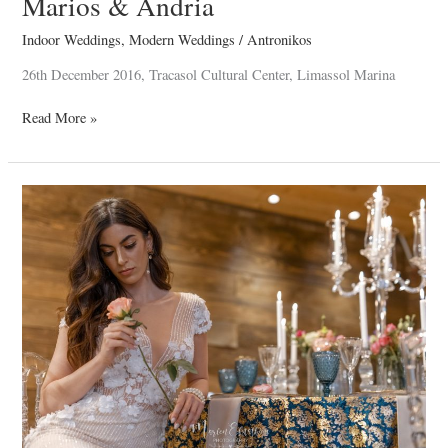
Marios & Andria
Indoor Weddings
,
Modern Weddings
/
Antronikos
26th December 2016, Tracasol Cultural Center, Limassol Marina
Read More »
Indoor
Weddings