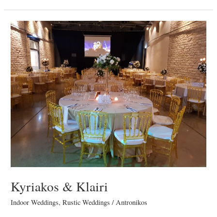
Kyriakos
&
Klairi
Kyriakos & Klairi
Indoor Weddings
,
Rustic Weddings
/
Antronikos