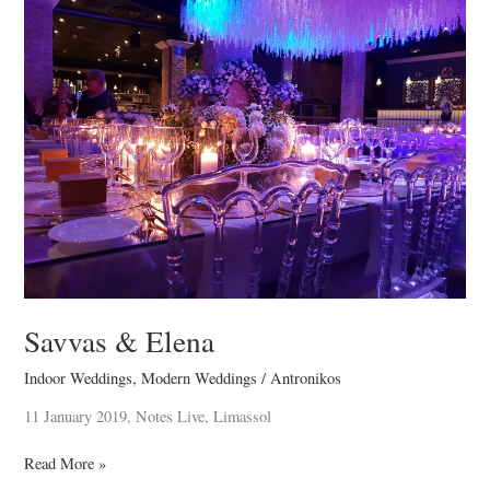
&
Elena
Savvas & Elena
Indoor Weddings
,
Modern Weddings
/
Antronikos
11 January 2019, Notes Live, Limassol
Read More »