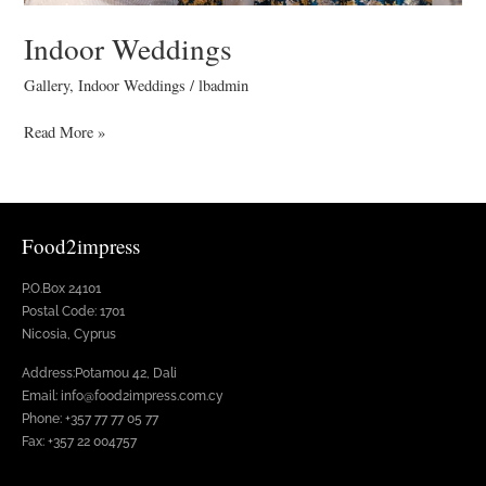
Indoor Weddings
Gallery
,
Indoor Weddings
/
lbadmin
Read More »
Food2impress
P.O.Box 24101
Postal Code: 1701
Nicosia, Cyprus
Address:Potamou 42, Dali
Email: info@food2impress.com.cy
Phone: +357 77 77 05 77
Fax: +357 22 004757