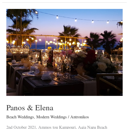
Panos
&
Elena
Panos & Elena
Beach Weddings
,
Modern Weddings
/
Antronikos
2nd October 2021, Ammos tou Kampouri, Agia Napa Beach