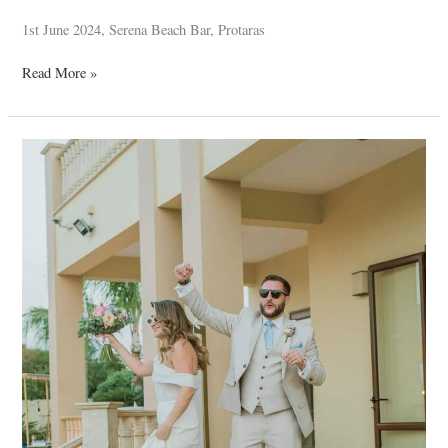
1st June 2024, Serena Beach Bar, Protaras
Read More »
Thomas
–
Nicola