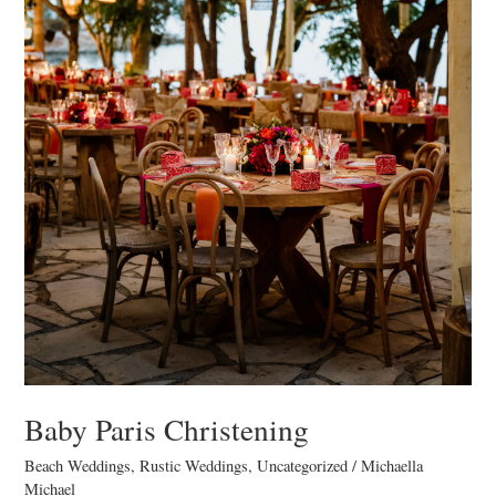
Baby Paris Christening
Beach Weddings
,
Rustic Weddings
,
Uncategorized
/
Michaella
Michael