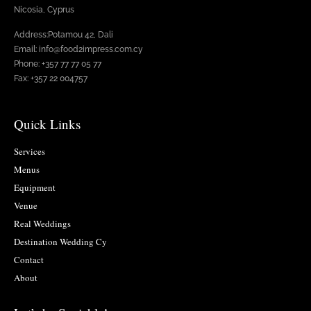
Nicosia, Cyprus
Address:Potamou 42, Dali
Email: info@food2impress.com.cy
Phone: +357 77 77 05 77
Fax: +357 22 004757
Quick Links
Services
Menus
Equipment
Venue
Real Weddings
Destination Wedding Cy
Contact
About