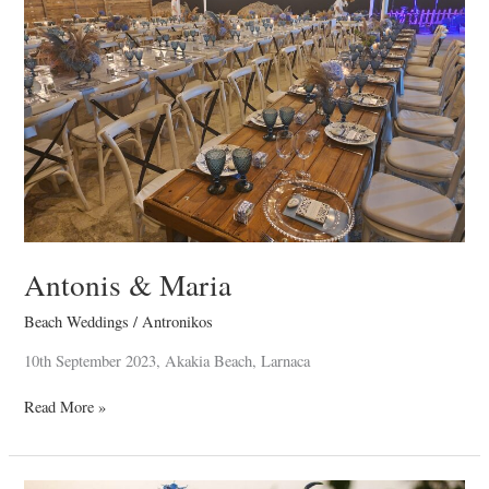
Antonis & Maria
Beach Weddings
/
Antronikos
10th September 2023, Akakia Beach, Larnaca
Read More »