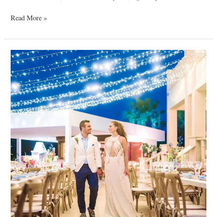
Read More »
Antonis
&
Carolina