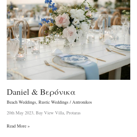
Daniel
&
Βερόνικα
Daniel & Βερόνικα
Beach Weddings
,
Rustic Weddings
/
Antronikos
20th May 2023, Bay View Villa, Protaras
Read More »