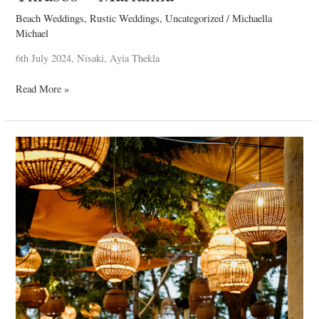
Beach Weddings
,
Rustic Weddings
,
Uncategorized
/
Michaella
Michael
6th July 2024, Nisaki, Ayia Thekla
Read More »
Baby
Paris
Christening