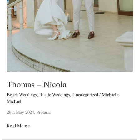
Thomas – Nicola
Beach Weddings
,
Rustic Weddings
,
Uncategorized
/
Michaella
Michael
26th May 2024, Protaras
Read More »