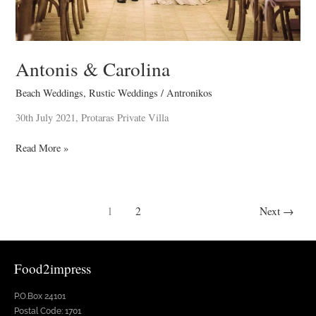
Antonis & Carolina
Beach Weddings
,
Rustic Weddings
/
Antronikos
30th July 2021, Protaras Private Villa
Read More »
1
2
Next
→
Food2impress
P.O.Box 24101
Postal Code: 1701