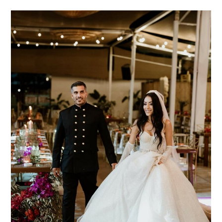
Alkis
&
Despoina