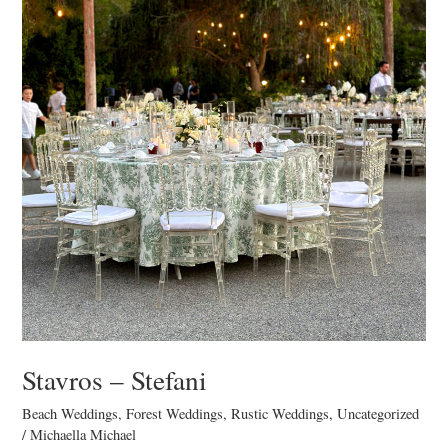
Stavros – Stefani
Beach Weddings
,
Forest Weddings
,
Rustic Weddings
,
Uncategorized
/
Michaella Michael