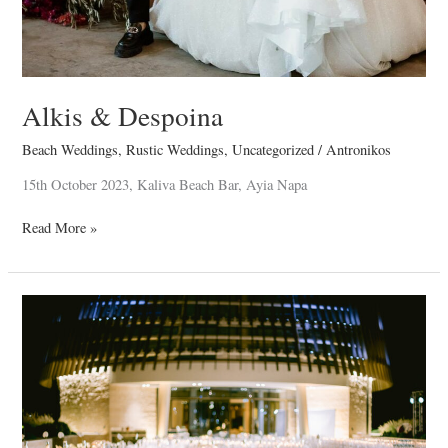
Alkis & Despoina
Beach Weddings
,
Rustic Weddings
,
Uncategorized
/
Antronikos
15th October 2023, Kaliva Beach Bar, Ayia Napa
Read More »
Nektarios
&
Demetra