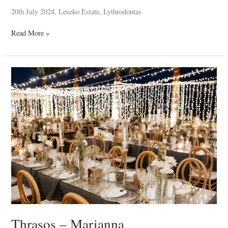
20th July 2024, Lexeko Estate, Lythrodontas
Read More »
Thrasos
–
Marianna
Thrasos – Marianna