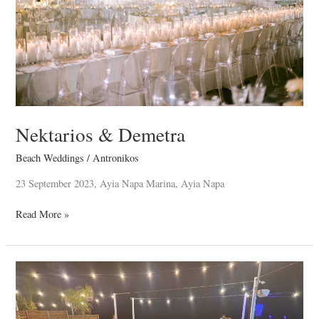
Nektarios & Demetra
Beach Weddings
/
Antronikos
23 September 2023, Ayia Napa Marina, Ayia Napa
Read More »
Antonis
&
Maria