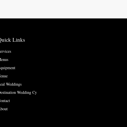
Quick Links
ervices
enus
quipment
enue
eal Weddings
estination Wedding Cy
ontact
bout