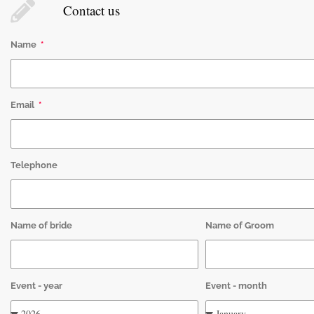
Contact us
Name
Email
Telephone
Name of bride
Name of Groom
Event - year
Event - month