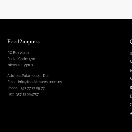
Food2impress
S
P.O.Box 24101
Postal Code: 1701
M
Nicosia, Cyprus
E
Address:Potamou 42, Dali
V
Email: info@food2impress.com.cy
R
Phone: +357 77 77 05 77
Fax: +357 22 004757
D
C
A