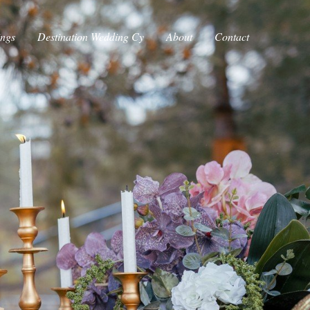
ings
Destination Wedding Cy
About
Contact