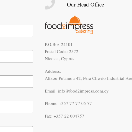
Our Head Office
P.O.Box 24101
Postal Code: 2572
Nicosia, Cyprus
Address:
Alikou Potamou 42, Pera Chwrio Industrial Ar
Email: info@food2impress.com.cy
Phone: +357 77 77 05 77
Fax: +357 22 004757