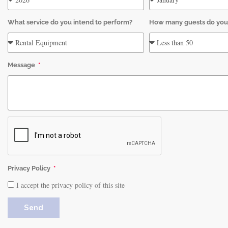
What service do you intend to perform?
How many guests do you
Message
Privacy Policy
I accept the privacy policy of this site
Send