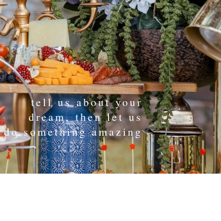
tell us about your
dream, then let us
do something amazing