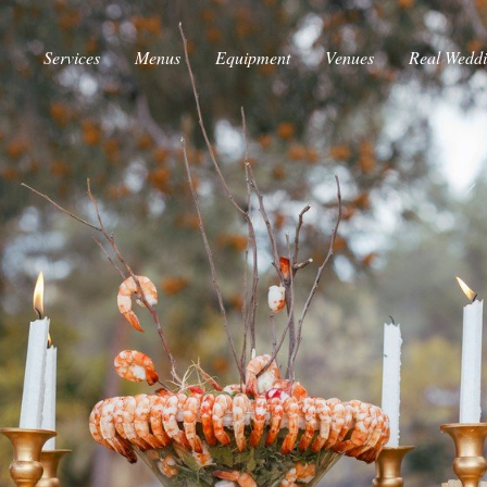
Services
Menus
Equipment
Venues
Real Wedd