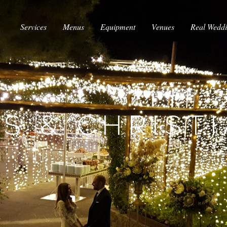
Services
Menus
Equipment
Venues
Real Wedd
S & CHRIST