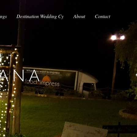
ings
Destination Wedding Cy
About
Contact
IANA