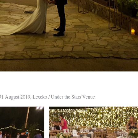
31 August 2019, Lexeko / Under the Stars Venue