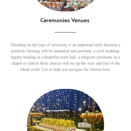
Ceremonies Venues
Deciding on the type of ceremony is an important early decision a
symbolic blessing will be intimated and personal, a civil wedding-
legally binding in a beautiful town hall, a religious ceremony in a
chapel or church these choices will set up the style and feel of the
whole event. Let us help you navigate the choices here.