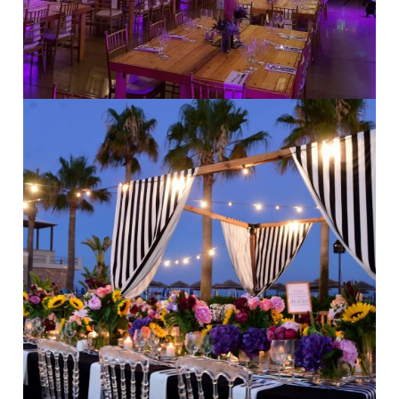
Beach Weddings
·
Modern Weddings
·
Stylish Weddings