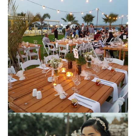
Rustic