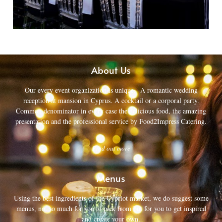
About Us
Our every event organization is unique. A romantic wedding
reception at mansion in Cyprus. A cocktail or a corporal party.
Common denominator in every case the delicious food, the amazing
presentation and the professional service by Food2Impress Catering.
Find out more
Menus
Using the best ingredients of the Cypriot market, we do suggest some
menus, not so much for you to pick from but for you to get inspired
and create your own.