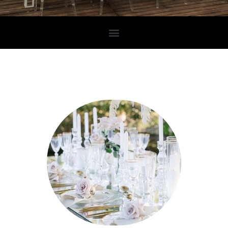
FOOD2IMPRESS
Creating your exclusive wedding in Cyprus