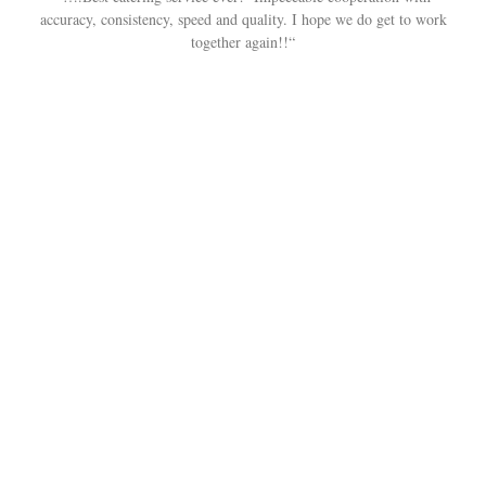
accuracy, consistency, speed and quality. I hope we do get to work
together again!!“