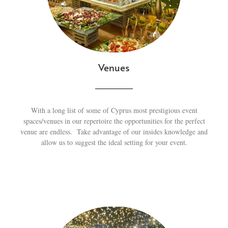
Venues
With a long list of some of Cyprus most prestigious event
spaces/venues in our repertoire the opportunities for the perfect
venue are endless. Take advantage of our insides knowledge and
allow us to suggest the ideal setting for your event.