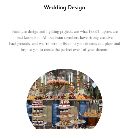
Wedding Design
Furniture design and lighting projects are what Food2impress are
best know for. All our team members have strong creative
backgrounds, and we ‘re here to listen to your dreams and plans and
inspire you to create the perfect event of your dreams.