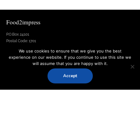
Food2impress
P.O.Box 24101
Postal Code: 1701
Nicosia, Cyprus
We use cookies to ensure that we give you the best
experience on our website. If you continue to use this site we
Address:Potamou 42, Dali
will assume that you are happy with it.
Email: info@food2impress.com.cy
Phone: +357 77 77 05 77
Accept
Fax: +357 22 004757
Quick Links
Services
Menus
Equipment
Venue