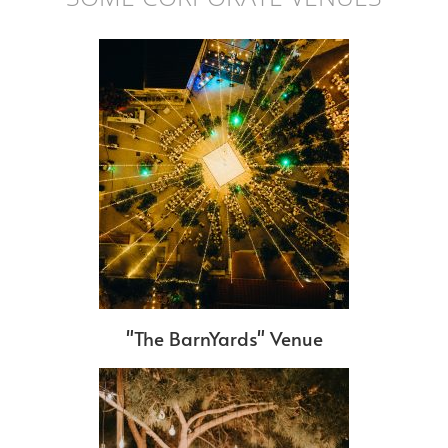
"The BarnYards" Venue