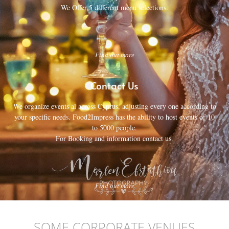
We Offer 5 different menu selections.
Find out more
Contact Us
We organize events al across Cyprus, adjusting every one according to
your specific needs. Food2Impress has the ability to host events of 10
to 5000 people.
For Booking and information contact us.
Find out more
SOME CORPORATE VENUES