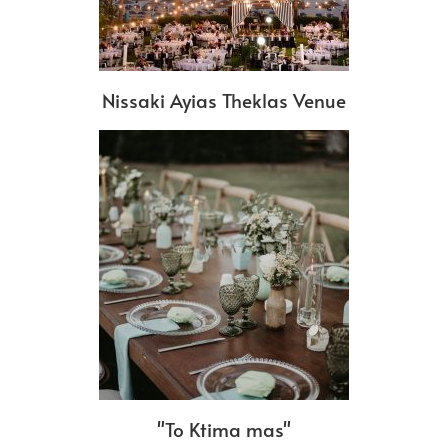
Nissaki Ayias Theklas Venue
"To Ktima mas"