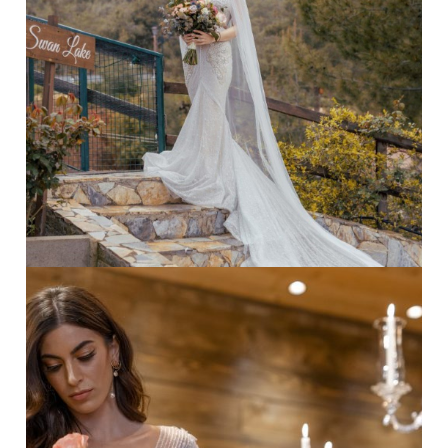
chair
·
Forest wedding