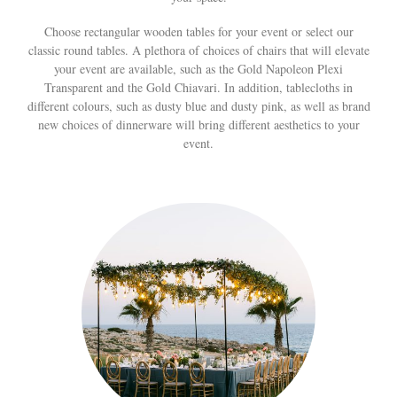
Choose rectangular wooden tables for your event or select our
classic round tables. A plethora of choices of chairs that will elevate
your event are available, such as the Gold Napoleon Plexi
Transparent and the Gold Chiavari. In addition, tablecloths in
different colours, such as dusty blue and dusty pink, as well as brand
new choices of dinnerware will bring different aesthetics to your
event.