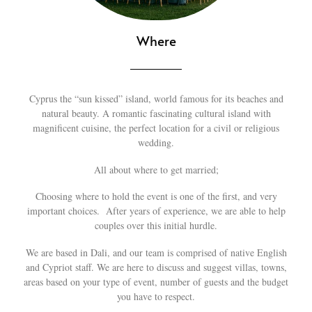
Where
Cyprus the “sun kissed” island, world famous for its beaches and
natural beauty. A romantic fascinating cultural island with
magnificent cuisine, the perfect location for a civil or religious
wedding.
All about where to get married;
Choosing where to hold the event is one of the first, and very
important choices. After years of experience, we are able to help
couples over this initial hurdle.
We are based in Dali, and our team is comprised of native English
and Cypriot staff. We are here to discuss and suggest villas, towns,
areas based on your type of event, number of guests and the budget
you have to respect.