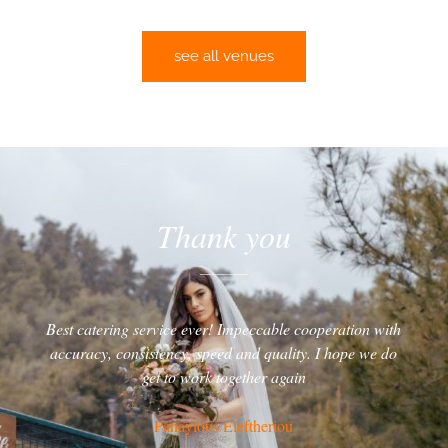
see all venues
Thank you
Best catering service ever! Impeccable cooperation with
accuracy, consistency, speed and quality. I hope we do
get to work together again
Panayiotis Eleftheriou