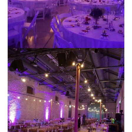
Modern Weddings
·
Stylish Weddings
Indoor Weddings
·
Rustic Weddings
·
Stylish Weddings