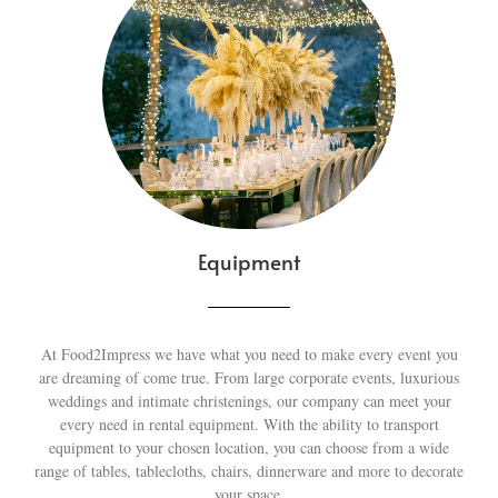
Equipment
At Food2Impress we have what you need to make every event you
are dreaming of come true. From large corporate events, luxurious
weddings and intimate christenings, our company can meet your
every need in rental equipment. With the ability to transport
equipment to your chosen location, you can choose from a wide
range of tables, tablecloths, chairs, dinnerware and more to decorate
your space.