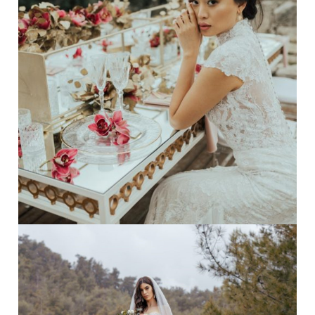
dramatic
·
ethnic wedding