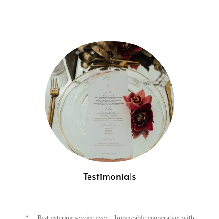
Testimonials
“….Best catering service ever! Impeccable cooperation with