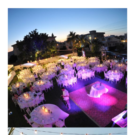
Modern Weddings