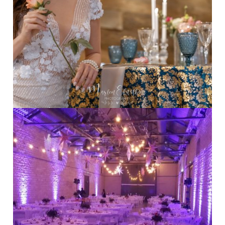
Indoor wedding
·
Table Set
Destination Weddings
·
Indoor Weddings
·