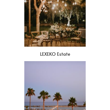
LEXEKO Estate