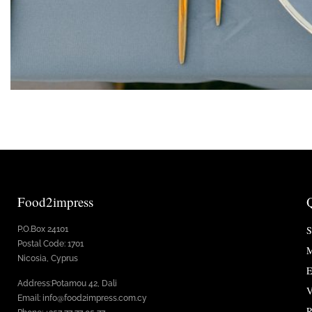
Food2impress
S
P.O.Box 24101
Postal Code: 1701
M
Nicosia, Cyprus
E
Address:Potamou 42, Dali
V
Email: info@food2impress.com.cy
R