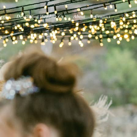
ings
Destination Wedding Cy
About
Contact