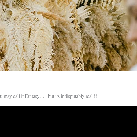
u may call it Fantasy….. but its indisputably real !!!