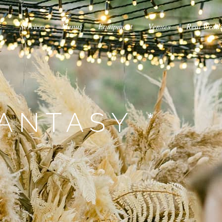
Services
Menus
Equipment
Venues
Real Wedd
ANTASY *