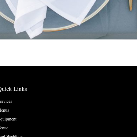
Quick Links
ervices
enus
quipment
enue
eal Weddings