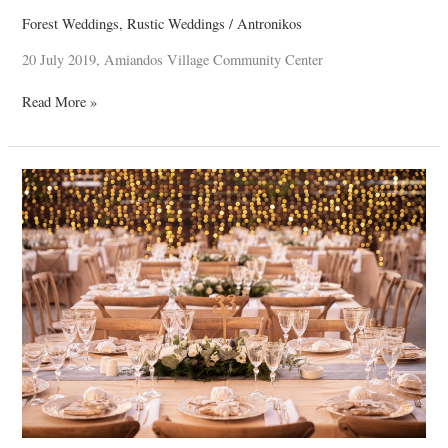
Forest Weddings
,
Rustic Weddings
/
Antronikos
20 July 2019, Amiandos Village Community Center
Read More »
Thomas
&
Penny