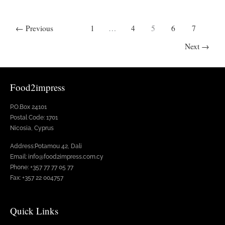
←
Previous
1
…
4
5
6
7
Next
→
Food2impress
P.O.Box 24101
Postal Code: 1701
Nicosia, Cyprus
Address:Potamou 42, Dali
Email: info@food2impress.com.cy
Phone: +357 77 77 05 77
Fax: +357 22 004757
Quick Links