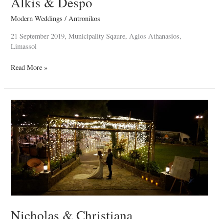
Alkis & Despo
Modern Weddings
/
Antronikos
21 September 2019, Municipality Sqaure, Agios Athanasios,
Limassol
Read More »
Nicholas
&
Christiana
Nicholas & Christiana