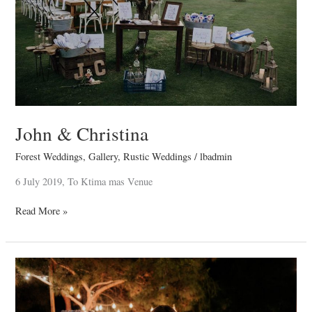
John & Christina
Forest Weddings
,
Gallery
,
Rustic Weddings
/
lbadmin
6 July 2019, To Ktima mas Venue
Read More »
Carlos
&
Iro