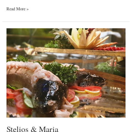
Read More »
Stelios
&
Maria
Stelios & Maria