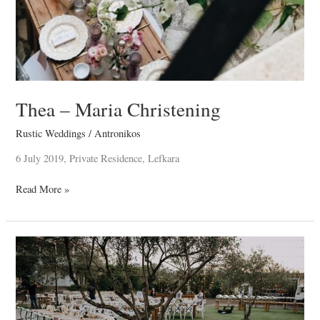
Thea – Maria Christening
Rustic Weddings
/
Antronikos
6 July 2019, Private Residence, Lefkara
Read More »
John
&
Christina