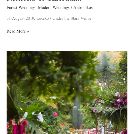
Forest Weddings
,
Modern Weddings
/
Antronikos
31 August 2019, Lexeko / Under the Stars Venue
Read More »
Stavri
Christening