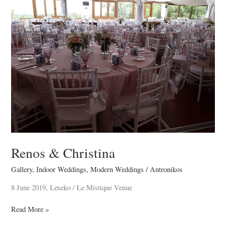
Christina
Renos & Christina
Gallery
,
Indoor Weddings
,
Modern Weddings
/
Antronikos
8 June 2019, Lexeko / Le Mistique Venue
Read More »