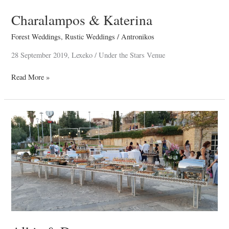
Charalampos & Katerina
Forest Weddings
,
Rustic Weddings
/
Antronikos
28 September 2019, Lexeko / Under the Stars Venue
Read More »
Alkis
&
Despo