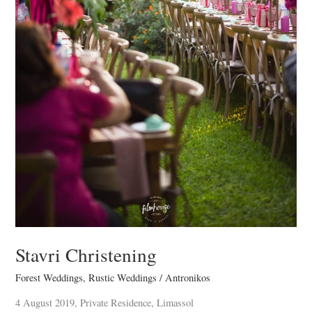
Stavri Christening
Forest Weddings
,
Rustic Weddings
/
Antronikos
4 August 2019, Private Residence, Limassol