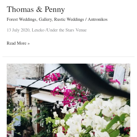
Thomas & Penny
Forest Weddings
,
Gallery
,
Rustic Weddings
/
Antronikos
13 July 2020, Lexeko /Under the Stars Venue
Read More »
Thea
–
Maria
Christening