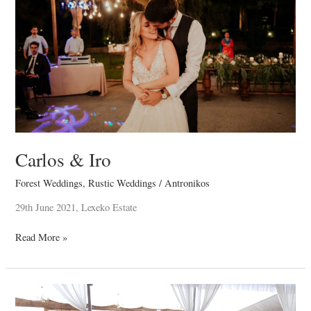
Carlos & Iro
Forest Weddings
,
Rustic Weddings
/
Antronikos
29th June 2021, Lexeko Estate
Read More »
Renos
&