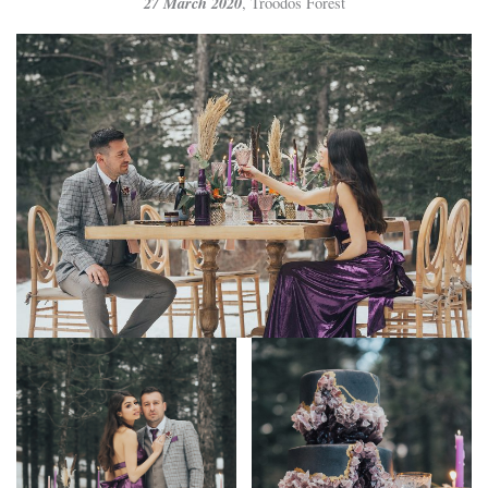
27 March 2020
, Troodos Forest