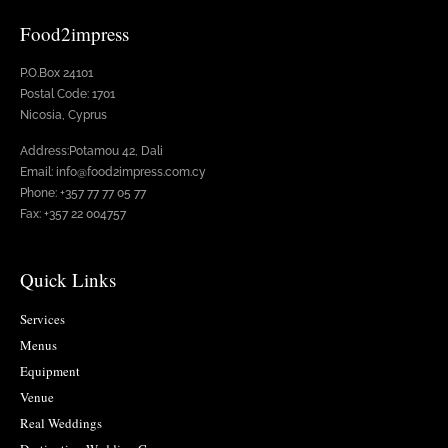
Food2impress
P.O.Box 24101
Postal Code: 1701
Nicosia, Cyprus
Address:Potamou 42, Dali
Email: info@food2impress.com.cy
Phone: +357 77 77 05 77
Fax: +357 22 004757
Quick Links
Services
Menus
Equipment
Venue
Real Weddings