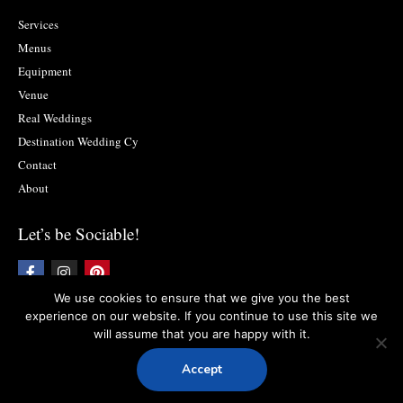
Services
Menus
Equipment
Venue
Real Weddings
Destination Wedding Cy
Contact
About
Let’s be Sociable!
F
I
P
a
n
i
c
s
n
We use cookies to ensure that we give you the best
e
t
t
experience on our website. If you continue to use this site we
b
a
e
will assume that you are happy with it.
o
g
r
Copyright © 2019 Food2impress. All rights reserved
Privacy Policy
l
Terms
o
r
e
and Conditions
k
a
s
Accept
-
m
t
Designed:
LightBlack
f