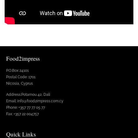
Food2impress
P.O.Box 24101
Postal Code: 1701
Nicosia, Cyprus
Address:Potamou 42, Dali
Email: info@food2impress.com.cy
Phone: +357 77 77 05 77
Fax: +357 22 004757
Quick Links