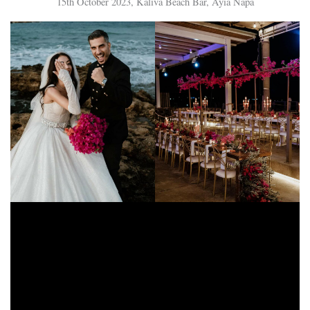
15th October 2023, Kaliva Beach Bar, Ayia Napa