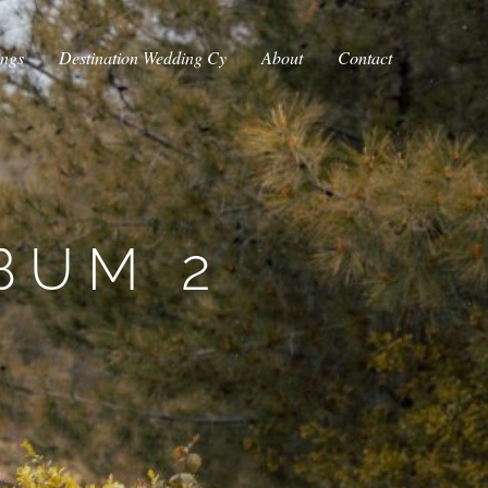
ings
Destination Wedding Cy
About
Contact
BUM 2