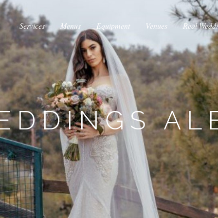
Services
Menus
Equipment
Venues
Real Wedd
EDDINGS AL