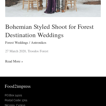
Bohemian Styled Shoot for Forest
Destination Weddings
Forest Weddings
/
Antronikos
27 March 2020, Troodos Forest
Read More »
Food2impress
P.O.Box 24101
Postal Code: 1701
Nicosia, Cyprus