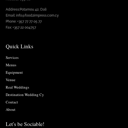
Address:Potamou 42, Dali
Email: info@food2impress.com.cy
Phone: +357 77 77 05 77
Fax: +357 22 004757
Quick Links
Services
Menus
Equipment
Venue
Real Weddings
Destination Wedding Cy
Contact
About
Let’s be Sociable!