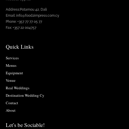
Address:Potamou 42, Dali
Email: info@food2impress.com.cy
Phone: +357 77 77 05 77
Fax: +357 22 004757
Quick Links
Services
Menus
Equipment
Venue
Real Weddings
Destination Wedding Cy
Contact
About
Let’s be Sociable!