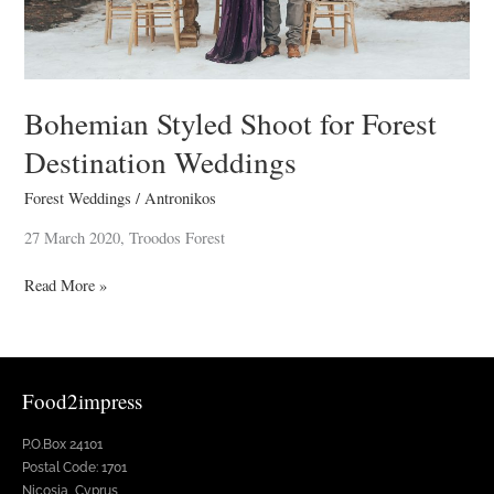
Bohemian Styled Shoot for Forest
Destination Weddings
Forest Weddings
/
Antronikos
27 March 2020, Troodos Forest
Read More »
Food2impress
P.O.Box 24101
Postal Code: 1701
Nicosia, Cyprus