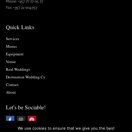
Phone: +357 77 77 05 77
Fax: +357 22 004757
Quick Links
Services
Menus
Equipment
Venue
Real Weddings
Destination Wedding Cy
Contact
About
Let’s be Sociable!
F
I
P
a
n
i
c
s
n
We use cookies to ensure that we give you the best
e
t
t