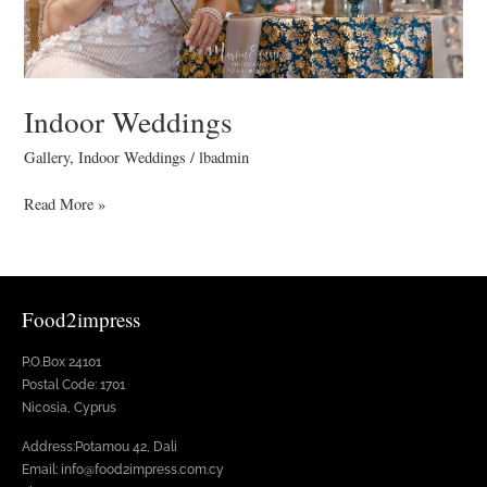
Indoor Weddings
Gallery
,
Indoor Weddings
/
lbadmin
Read More »
Food2impress
P.O.Box 24101
Postal Code: 1701
Nicosia, Cyprus
Address:Potamou 42, Dali
Email: info@food2impress.com.cy