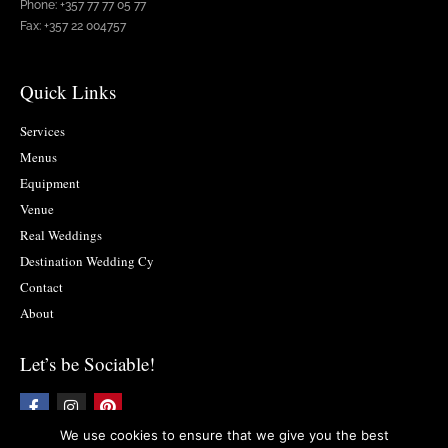
Phone: +357 77 77 05 77
Fax: +357 22 004757
Quick Links
Services
Menus
Equipment
Venue
Real Weddings
Destination Wedding Cy
Contact
About
Let’s be Sociable!
F
I
P
a
n
i
c
s
n
We use cookies to ensure that we give you the best
e
t
t