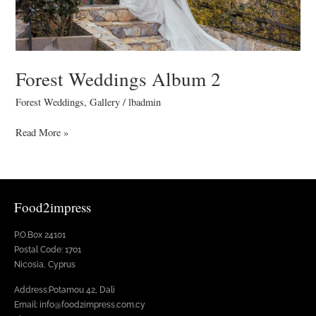
Forest Weddings Album 2
Forest Weddings
,
Gallery
/
lbadmin
Read More »
Food2impress
P.O.Box 24101
Postal Code: 1701
Nicosia, Cyprus
Address:Potamou 42, Dali
Email: info@food2impress.com.cy