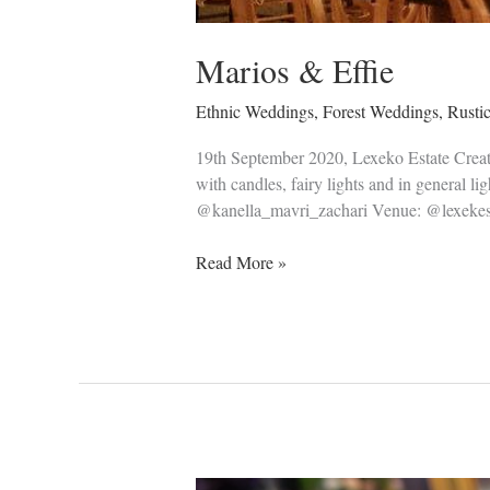
Marios & Effie
Ethnic Weddings
,
Forest Weddings
,
Rusti
19th September 2020, Lexeko Estate Creating
with candles, fairy lights and in general 
@kanella_mavri_zachari Venue: @lexekes
Read More »
Anastasis