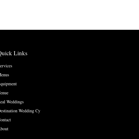
Quick Links
ervices
enus
quipment
enue
eal Weddings
estination Wedding Cy
ontact
bout