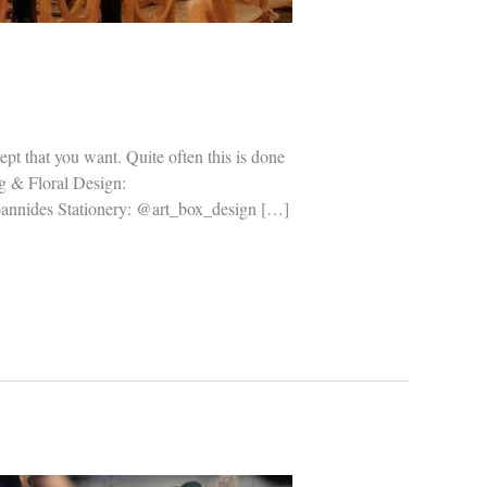
pt that you want. Quite often this is done
ng & Floral Design:
annides Stationery: @art_box_design […]