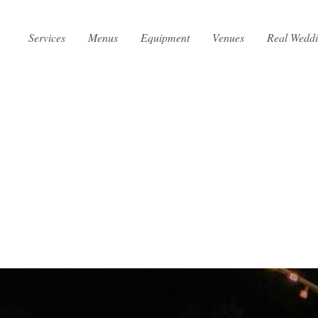
Services
Menus
Equipment
Venues
Real Wedd