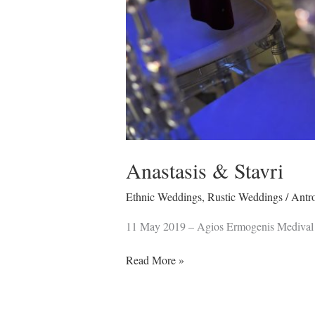
Anastasis & Stavri
Ethnic Weddings
,
Rustic Weddings
/
Antr
11 May 2019 – Agios Ermogenis Medival
Read More »