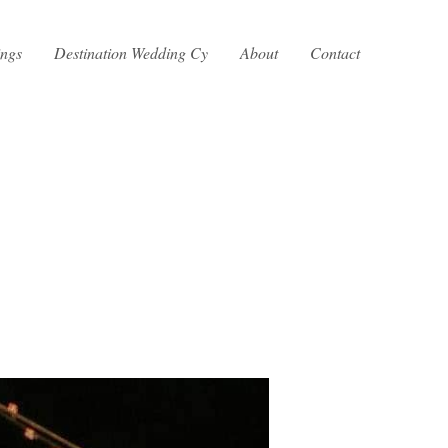
ings
Destination Wedding Cy
About
Contact