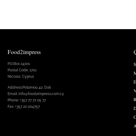
Food2impress
S
P.O.Box 24101
Postal Code: 1701
M
Nicosia, Cyprus
E
Address:Potamou 42, Dali
V
Email: info@food2impress.com.cy
R
Phone: +357 77 77 05 77
Fax: +357 22 004757
D
C
A