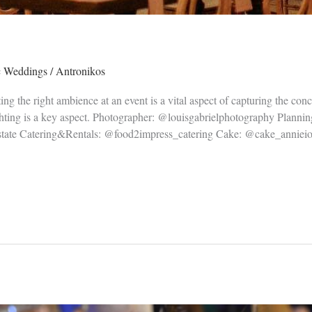
c Weddings
/
Antronikos
 the right ambience at an event is a vital aspect of capturing the conce
lighting is a key aspect. Photographer: @louisgabrielphotography Planni
tate Catering&Rentals: @food2impress_catering Cake: @cake_annieio