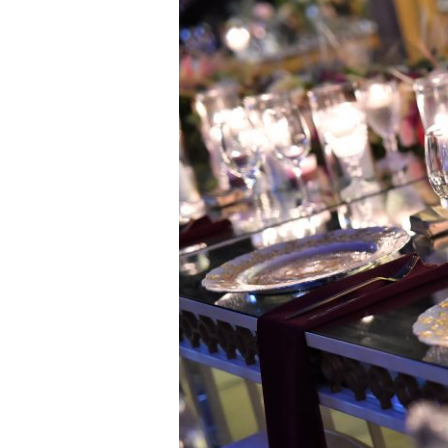
&
Stavri