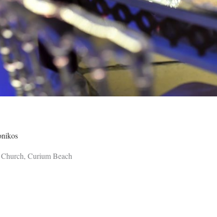
onikos
 Church, Curium Beach