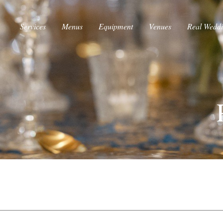
Services
Menus
Equipment
Venues
Real Wedd