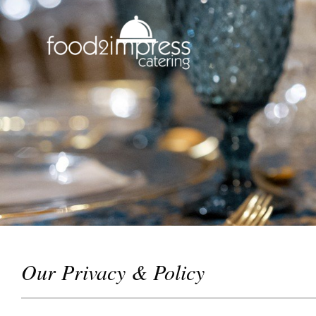
Skip
to
content
Our Privacy & Policy