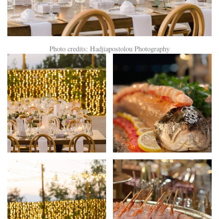
Photo credits: Hadjiapostolou Photography