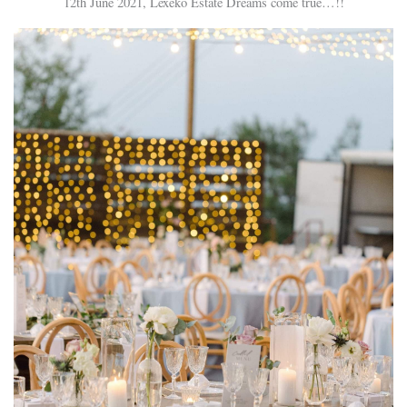
12th June 2021, Lexeko Estate Dreams come true…!!