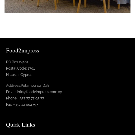
Food2impress
P.O.Box 24101
Postal Code: 1701
Nicosia, Cyprus
Address:Potamou 42, Dali
Email: info@food2impress.com.cy
Phone: +357 77 77 05 77
Fax: +357 22 004757
Quick Links