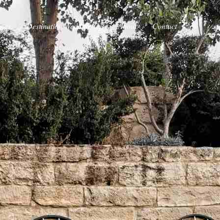
ings
Destination Wedding Cy
About
Contact