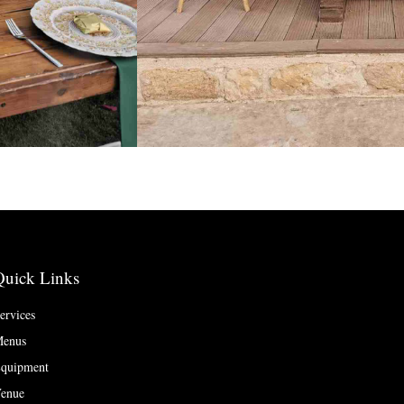
Quick Links
ervices
enus
quipment
enue