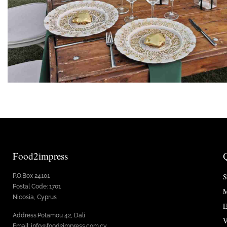
Food2impress
S
P.O.Box 24101
Postal Code: 1701
M
Nicosia, Cyprus
E
Address:Potamou 42, Dali
V
Email: info@food2impress.com.cy