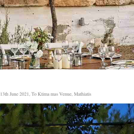
13th June 2021, To Ktima mas Venue, Mathiatis