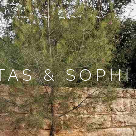
Services
Menus
Equipment
Venues
Real Wedd
TAS & SOPHI