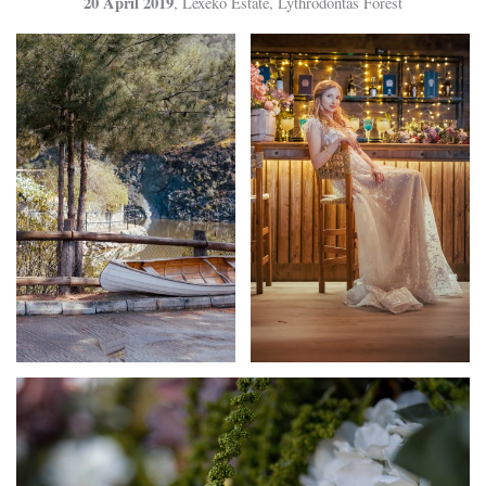
20 April 2019
, Lexeko Estate, Lythrodontas Forest