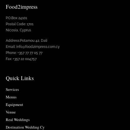
Food2impress
P.O.Box 24101
Postal Code: 1701
Nicosia, Cyprus
Address:Potamou 42, Dali
Email: info@food2impress.com.cy
Phone: +357 77 77 05 77
Fax: +357 22 004757
Quick Links
Services
Menus
Equipment
Venue
Real Weddings
Destination Wedding Cy