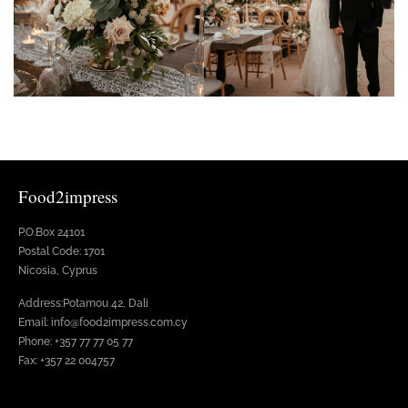
Food2impress
P.O.Box 24101
Postal Code: 1701
Nicosia, Cyprus
Address:Potamou 42, Dali
Email: info@food2impress.com.cy
Phone: +357 77 77 05 77
Fax: +357 22 004757