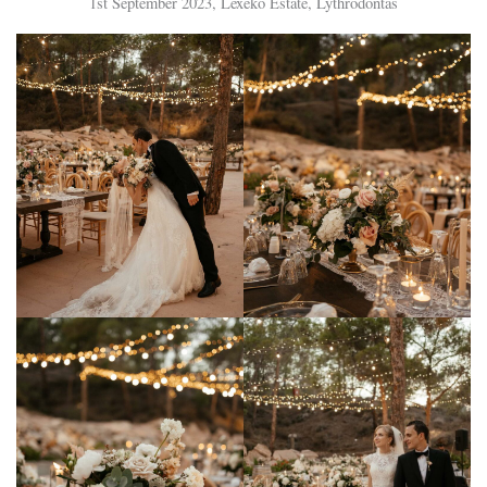
1st September 2023, Lexeko Estate, Lythrodontas