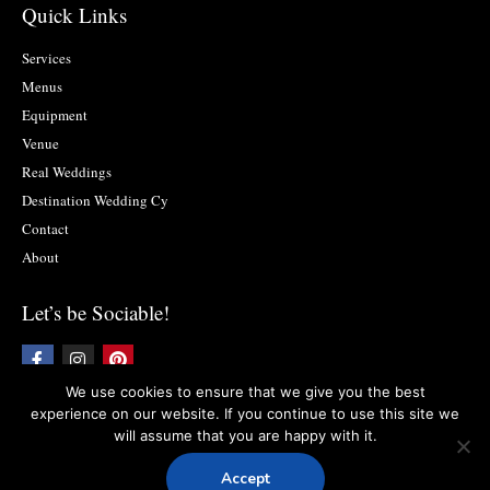
Quick Links
Services
Menus
Equipment
Venue
Real Weddings
Destination Wedding Cy
Contact
About
Let’s be Sociable!
F
I
P
a
n
i
c
s
n
We use cookies to ensure that we give you the best
e
t
t
experience on our website. If you continue to use this site we
b
a
e
will assume that you are happy with it.
o
g
r
Copyright © 2019 Food2impress. All rights reserved
Privacy Policy
l
Terms
o
r
e
and Conditions
k
a
s
Accept